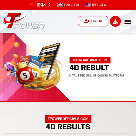
简体中文
ENGLISH
MELAYU
SIGN UP
TPOWEROFFICIALS.COM
4D RESULT
TRUSTED ONLINE CASINO PLATFORM
TPOWEROFFICIALS.COM
4D RESULTS