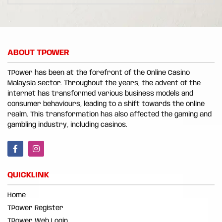
ABOUT TPOWER
TPower has been at the forefront of the Online Casino
Malaysia sector. Throughout the years, the advent of the
internet has transformed various business models and
consumer behaviours, leading to a shift towards the online
realm. This transformation has also affected the gaming and
gambling industry, including casinos.
QUICKLINK
Home
TPower Register
TPower Web Login