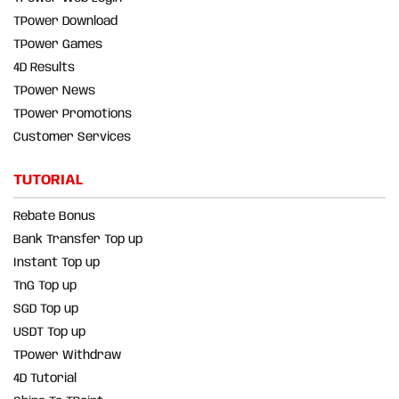
TPower Download
TPower Games
4D Results
TPower News
TPower Promotions
Customer Services
TUTORIAL
Rebate Bonus
Bank Transfer Top up
Instant Top up
TnG Top up
SGD Top up
USDT Top up
TPower Withdraw
4D Tutorial