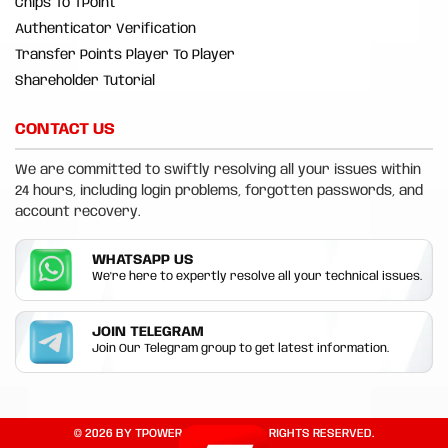
Chips To TPoint
Authenticator Verification
Transfer Points Player To Player
Shareholder Tutorial
CONTACT US
We are committed to swiftly resolving all your issues within
24 hours, including login problems, forgotten passwords, and
account recovery.
WHATSAPP US
We're here to expertly resolve all your technical issues.
JOIN TELEGRAM
Join Our Telegram group to get latest information.
© 2026 BY TPOWER OFFICIALS. ALL RIGHTS RESERVED.