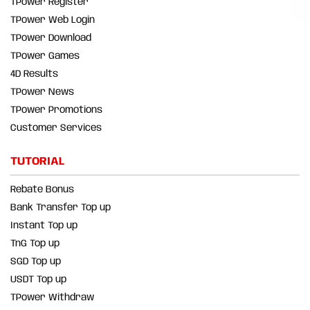
TPower Register
TPower Web Login
TPower Download
TPower Games
4D Results
TPower News
TPower Promotions
Customer Services
TUTORIAL
Rebate Bonus
Bank Transfer Top up
Instant Top up
TnG Top up
SGD Top up
USDT Top up
TPower Withdraw