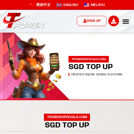
简体中文
ENGLISH
MELAYU
SIGN UP
TPOWEROFFICIALS.COM
SGD TOP UP
TRUSTED ONLINE CASINO PLATFORM
TPOWEROFFICIALS.COM
SGD TOP UP