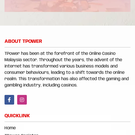
ABOUT TPOWER
TPower has been at the forefront of the Online Casino
Malaysia sector. Throughout the years, the advent of the
internet has transformed various business models and
consumer behaviours, leading to a shift towards the online
realm. This transformation has also affected the gaming and
gambling industry, including casinos.
QUICKLINK
Home