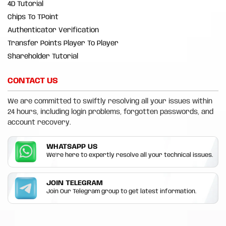
4D Tutorial
Chips To TPoint
Authenticator Verification
Transfer Points Player To Player
Shareholder Tutorial
CONTACT US
We are committed to swiftly resolving all your issues within
24 hours, including login problems, forgotten passwords, and
account recovery.
WHATSAPP US
We're here to expertly resolve all your technical issues.
JOIN TELEGRAM
Join Our Telegram group to get latest information.