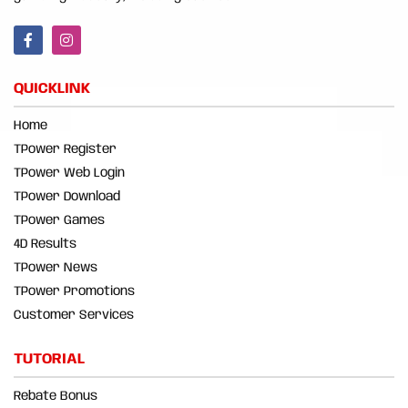
QUICKLINK
Home
TPower Register
TPower Web Login
TPower Download
TPower Games
4D Results
TPower News
TPower Promotions
Customer Services
TUTORIAL
Rebate Bonus