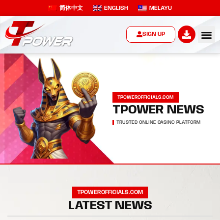
简体中文
ENGLISH
MELAYU
SIGN UP
TPOWEROFFICIALS.COM
TPOWER NEWS
TRUSTED ONLINE CASINO PLATFORM
TPOWEROFFICIALS.COM
LATEST NEWS