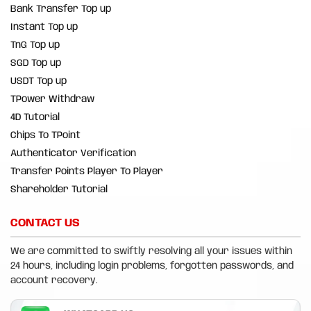
Bank Transfer Top up
Instant Top up
TnG Top up
SGD Top up
USDT Top up
TPower Withdraw
4D Tutorial
Chips To TPoint
Authenticator Verification
Transfer Points Player To Player
Shareholder Tutorial
CONTACT US
We are committed to swiftly resolving all your issues within
24 hours, including login problems, forgotten passwords, and
account recovery.