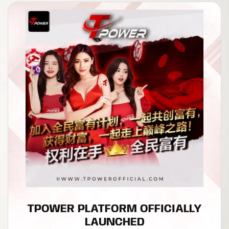
TPOWER PLATFORM OFFICIALLY
LAUNCHED