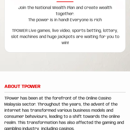
Join the National Wealth Plan and create wealth
together.
The power is in hand! Everyone is rich
TPOWER Live games, live video, sports betting, lottery,
slot machines and huge jackpots are waiting for you to
win!
ABOUT TPOWER
TPower has been at the forefront of the Online Casino
Malaysia sector. Throughout the years, the advent of the
internet has transformed various business models and
consumer behaviours, leading to a shift towards the online
realm. This transformation has also affected the gaming and
gambling industry, including casinos.