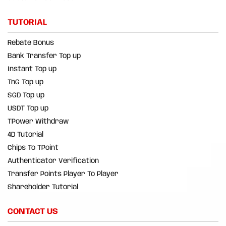
TUTORIAL
Rebate Bonus
Bank Transfer Top up
Instant Top up
TnG Top up
SGD Top up
USDT Top up
TPower Withdraw
4D Tutorial
Chips To TPoint
Authenticator Verification
Transfer Points Player To Player
Shareholder Tutorial
CONTACT US