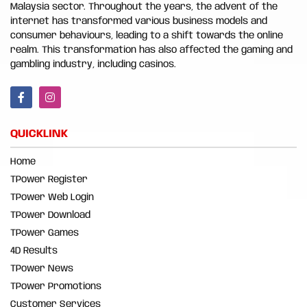
Malaysia sector. Throughout the years, the advent of the
internet has transformed various business models and
consumer behaviours, leading to a shift towards the online
realm. This transformation has also affected the gaming and
gambling industry, including casinos.
QUICKLINK
Home
TPower Register
TPower Web Login
TPower Download
TPower Games
4D Results
TPower News
TPower Promotions
Customer Services