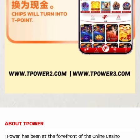
ABOUT TPOWER
TPower has been at the forefront of the Online Casino