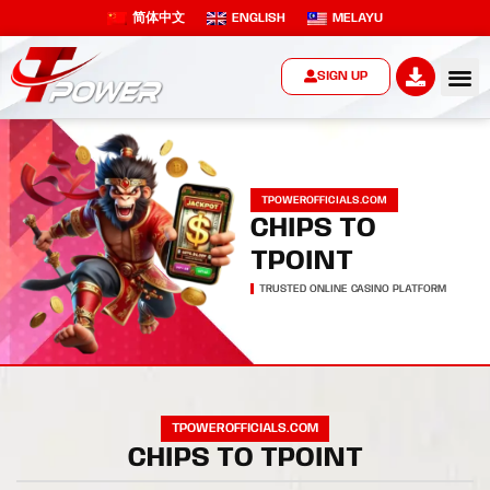
简体中文
ENGLISH
MELAYU
SIGN UP
TPOWEROFFICIALS.COM
CHIPS TO
TPOINT
TRUSTED ONLINE CASINO PLATFORM
TPOWEROFFICIALS.COM
CHIPS TO TPOINT